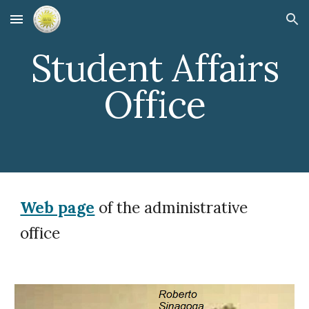
Skip to main content
Skip to navigation
Student Affairs
Office
Web page
of the administrative
office