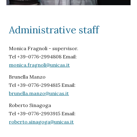
Administrative staff
Monica Fragnoli - supervisor.
Tel +39-0776-2994808 Email:
monica.fragnoli@unicas.it
Brunella Manzo
Tel +39-0776-2994815 Email:
brunella.manzo@unicas.it
Roberto Sinagoga
Tel +39-0776-2993915 Email:
roberto.sinagoga@unicas.it