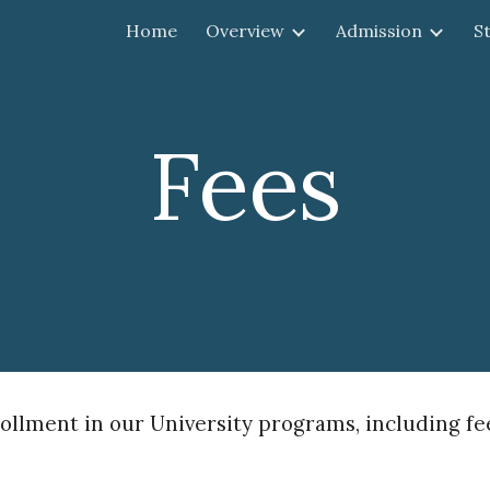
Home
Overview
Admission
S
ip to main content
Skip to navigat
Fees
llment in our University programs, including fees