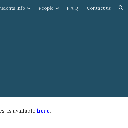
tudents info
People
F.A.Q.
Contact us
ion
, is available
here
.