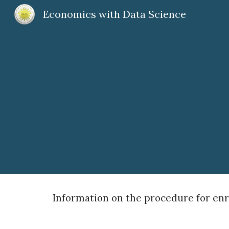
Economics with Data Science
Sk
Information on the procedure for enro