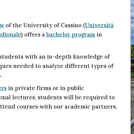
aw
of the University of Cassino (
Università
idionale
)
offers a
bachelor program
in
 students with an in-depth knowledge of
ques needed to analyze different types of
.
ers
in private firms or in public
ional lectures, students will be required to
ttend courses with our academic partners.