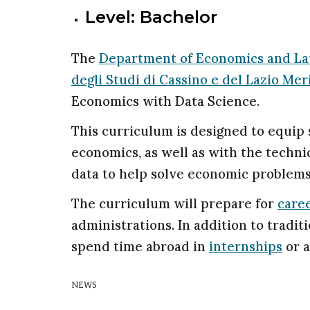
Level: Bachelor
The
Department of Economics and L
degli Studi di Cassino e del Lazio Mer
Economics with Data Science.
This curriculum is designed to equip
economics, as well as with the techni
data to help solve economic problems
The curriculum will prepare for
care
administrations. In addition to tradit
spend time abroad in
internships
or a
NEWS