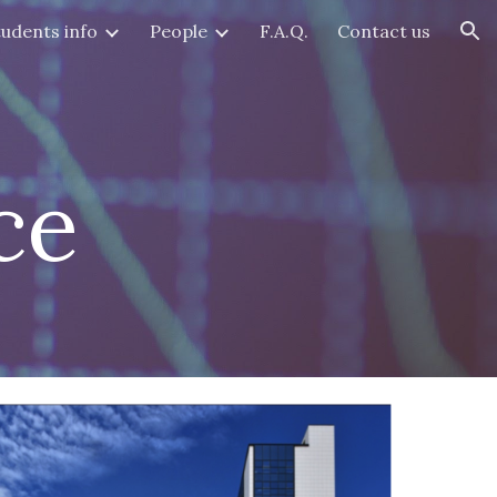
tudents info
People
F.A.Q.
Contact us
ion
ce