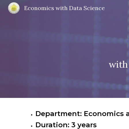
Economics with Data Science
Sk
with
Department: Economics 
Duration: 3 years