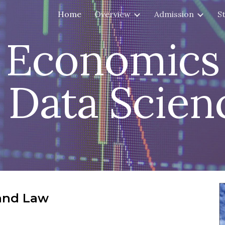
Home
Overview
Admission
S
ip to main content
Skip to navigat
Economics
Data Scien
and Law